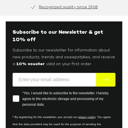
brand, you must first take the time to delve into its world
and discover the very different lifestyles meeting the
Secure Payment
expectations of men today.
Subscribe to our Newsletter & get
10% off
Subscribe to our newsletter for information about
new products, trends and sweepstakes, and receive
10% voucher
a
valid on your first order.
E-Mail
Your consent
*Yes, I would like to subscribe to the newsletter. I hereby
agree to the electronic storage and processing of my
personal data.
* By registering for the newsletter, you accept our
privacy policy
. You agree
that the data provided may be used for the purpose of sending the