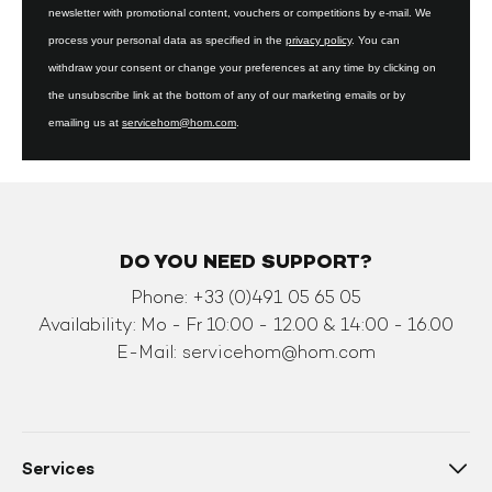
newsletter with promotional content, vouchers or competitions by e-mail. We
process your personal data as specified in the
privacy policy
. You can
withdraw your consent or change your preferences at any time by clicking on
the unsubscribe link at the bottom of any of our marketing emails or by
emailing us at
servicehom@hom.com
.
DO YOU NEED SUPPORT?
Phone: +33 (0)491 05 65 05
Availability: Mo - Fr 10:00 - 12.00 & 14:00 - 16.00
E-Mail:
servicehom@hom.com
Services