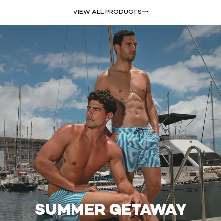
VIEW ALL PRODUCTS
SUMMER GETAWAY