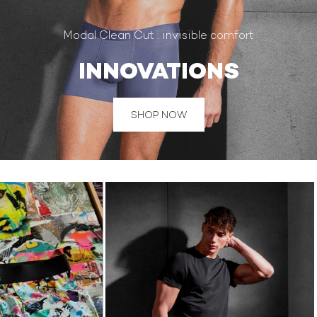
Modal Clean Cut : invisible comfort
INNOVATIONS