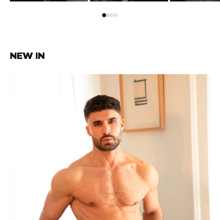
NEW IN