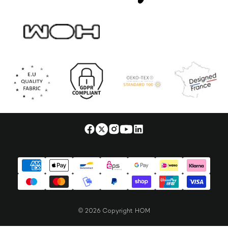
© 2026 Copyright HOM