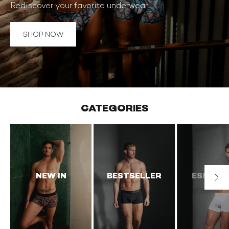
Rediscover your favorite underwear
BOUTEILLER
IN
CATEGORIES
NEW IN
BESTSELLER
ESSENTI