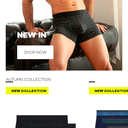
NEW IN
SHOP NOW
AUTUMN COLLECTION
NEW COLLECTION
NEW COLLECTIO