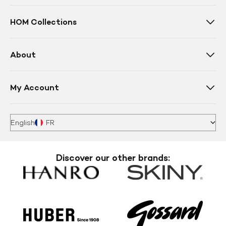
HOM Collections
About
My Account
English
FR
Discover our other brands: