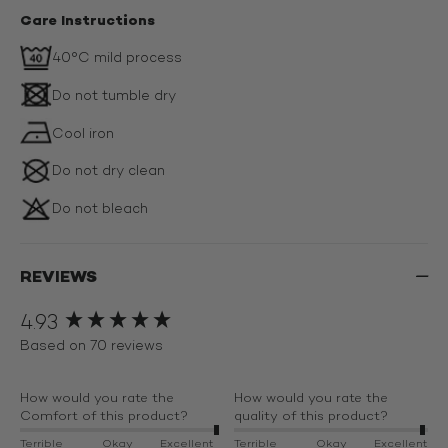
Care Instructions
40°C mild process
Do not tumble dry
Cool iron
Do not dry clean
Do not bleach
REVIEWS
4.93
New content loaded
Based on 70 reviews
How would you rate the
How would you rate the
Comfort of this product?
quality of this product?
Terrible
Okay
Excellent
Terrible
Okay
Excellent