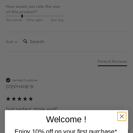
How would you rate the size
of this product?
Too small
Fits right
Too big
Search:
Sort
Product Reviews
Verified Customer
STEPHANE B.
"just perfect, thank you!!!"
Welcome !
How would you rate the size of
How would you rate the Comfort
this product?
of this product?
Enjoy 10% off on your first purchase*