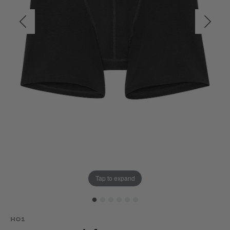
Tap to expand
HO1