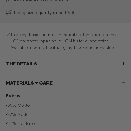
Recognized quality since 1968
This long boxer for men in modal cotton features the
HO1 horizontal opening, a HOM historic innovation.
Available in white, heather gray, black and navy blue.
THE DETAILS
MATERIALS + CARE
Fabric
•
65% Cotton
•
22% Modal
•
13% Elastane