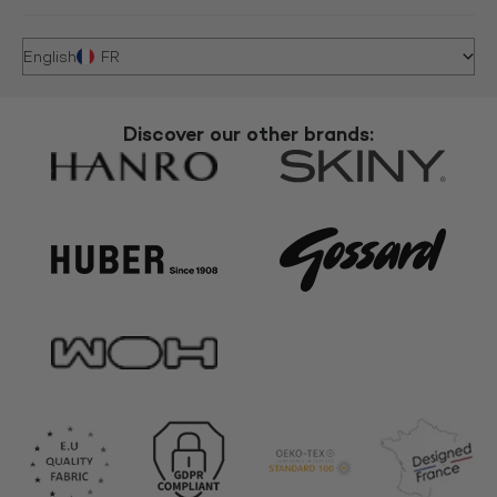
English
FR
Discover our other brands: