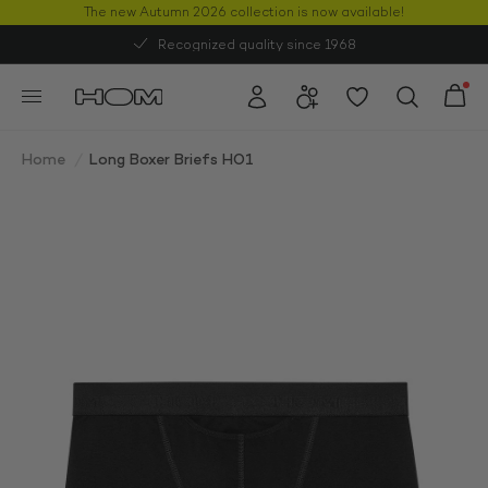
The new Autumn 2026 collection is now available!
50% OFF
Recognized quality since 1968
Home
/
Long Boxer Briefs HO1