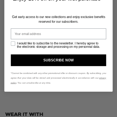
Too small
Fits right
Too big
Terrible
Okay
Excellent
How would you rate the quality
of this product?
G
et early access to our new collections and enjoy exclusive benefits
Terrible
Okay
Excellent
reserved for our subscribers.
Votre email
Was this review helpful?
Yes
Report
2 months ago
Opt-In
I would like to subscribe to the newsletter. I hereby agree to
the electronic storage and processing on my personnal data.
SUBSCRIBE NOW
1
2
3
4
5
6
...
13
*Cannot be combined with any other promotional offer or discount coupon. By subscribing, you
agree that your data will be stored and processed electronically in accordance with our
privacy
policy
. You can unsubscribe at any time.
WEAR IT WITH