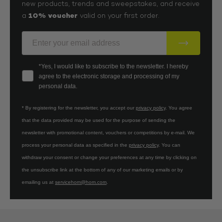
new products, trends and sweepstakes, and receive
10% voucher
a
valid on your first order.
E-Mail
Your consent
*Yes, I would like to subscribe to the newsletter. I hereby
agree to the electronic storage and processing of my
personal data.
* By registering for the newsletter, you accept our
privacy policy
. You agree
that the data provided may be used for the purpose of sending the
newsletter with promotional content, vouchers or competitions by e-mail. We
process your personal data as specified in the
privacy policy
. You can
withdraw your consent or change your preferences at any time by clicking on
the unsubscribe link at the bottom of any of our marketing emails or by
emailing us at
servicehom@hom.com
.