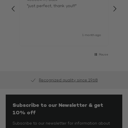
"just perfect, thank you!!!"
"xj 
1 month ago
Pause
Recognized quality since 1968
Subscribe to our Newsletter & get
10% off
Subscribe to our newsletter for information about