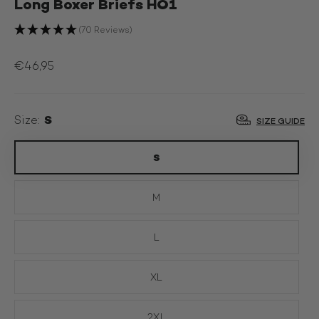
Long Boxer Briefs HO1
(70 Reviews)
€46,95
S
Size:
SIZE GUIDE
S
M
L
XL
2XL