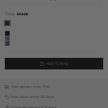
black
Color:
Color:
Free delivery from 75 €
Free return within 30 days
Estimate delivery 5-8 days