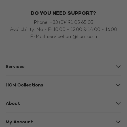
DO YOU NEED SUPPORT?
Phone: +33 (0)491 05 65 05
Availability: Mo - Fr 10:00 - 12.00 & 14:00 - 16.00
E-Mail:
servicehom@hom.com
Services
HOM Collections
About
My Account