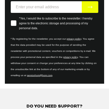
E-Mail
Your consent
*Yes, I would like to subscribe to the newsletter. I hereby
agree to the electronic storage and processing of my
personal data.
* By registering for the newsletter, you accept our
privacy policy
. You agree
that the data provided may be used for the purpose of sending the
newsletter with promotional content, vouchers or competitions by e-mail. We
process your personal data as specified in the
privacy policy
. You can
withdraw your consent or change your preferences at any time by clicking on
the unsubscribe link at the bottom of any of our marketing emails or by
emailing us at
servicehom@hom.com
.
DO YOU NEED SUPPORT?