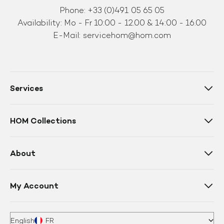
Phone: +33 (0)491 05 65 05
Availability: Mo - Fr 10:00 - 12.00 & 14:00 - 16.00
E-Mail:
servicehom@hom.com
Services
HOM Collections
About
My Account
English
FR