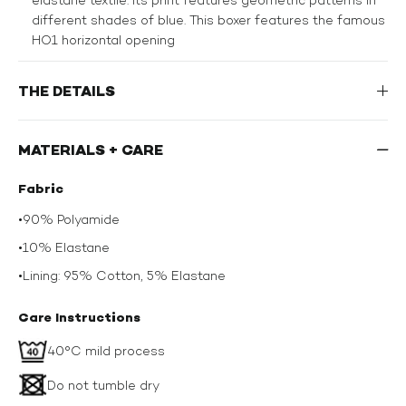
different shades of blue. This boxer features the famous
HO1 horizontal opening
THE DETAILS
MATERIALS + CARE
Fabric
•
90% Polyamide
•
10% Elastane
•
Lining: 95% Cotton, 5% Elastane
Care Instructions
40°C mild process
Do not tumble dry