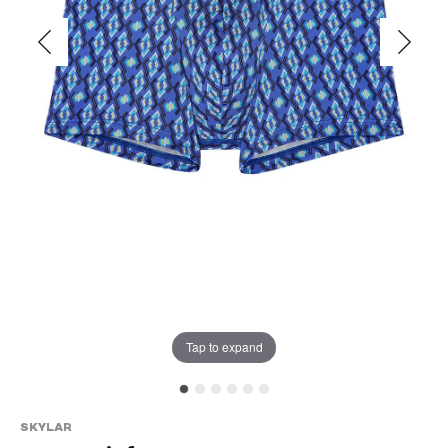
Tap to expand
SKYLAR