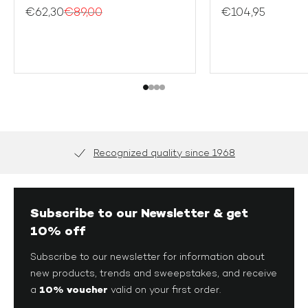
S
S
€62,30
€89,00
€104,95
2XL
M
L
XL
2X
Recognized quality since 1968
Subscribe to our Newsletter & get
10% off
Subscribe to our newsletter for information about
new products, trends and sweepstakes, and receive
10% voucher
a
valid on your first order.