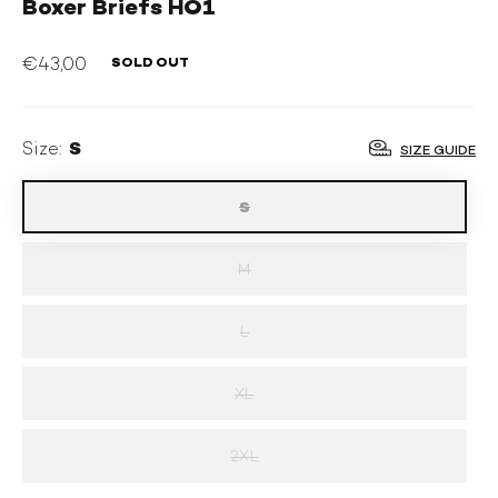
Boxer Briefs HO1
€43,00
SOLD OUT
OUTLET
S
Size:
SIZE GUIDE
S
M
L
XL
2XL