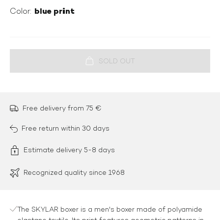
blue print
Color:
Free delivery from 75 €
Free return within 30 days
Estimate delivery 5-8 days
Recognized quality since 1968
The SKYLAR boxer is a men's boxer made of polyamide
elastane textile. Its print features geometric patterns in