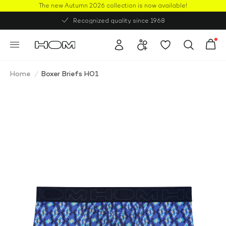
The new Autumn 2026 collection is now available!
50% OFF
Recognized quality since 1968
Home
/
Boxer Briefs HO1