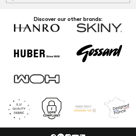
Discover our other brands: