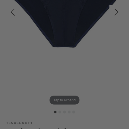
Tap to expand
TENCEL SOFT