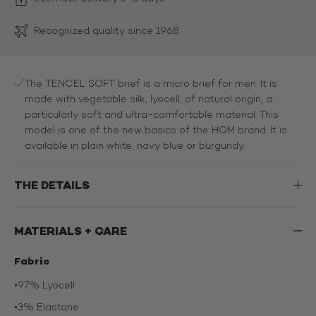
Recognized quality since 1968
The TENCEL SOFT brief is a micro brief for men. It is
made with vegetable silk, lyocell, of natural origin, a
particularly soft and ultra-comfortable material. This
model is one of the new basics of the HOM brand. It is
available in plain white, navy blue or burgundy.
THE DETAILS
MATERIALS + CARE
Fabric
•
97% Lyocell
•
3% Elastane