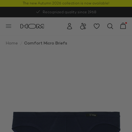
The new Autumn 2026 collection is now available!
50% OFF
Recognized quality since 1968
Home
/
Comfort Micro Briefs