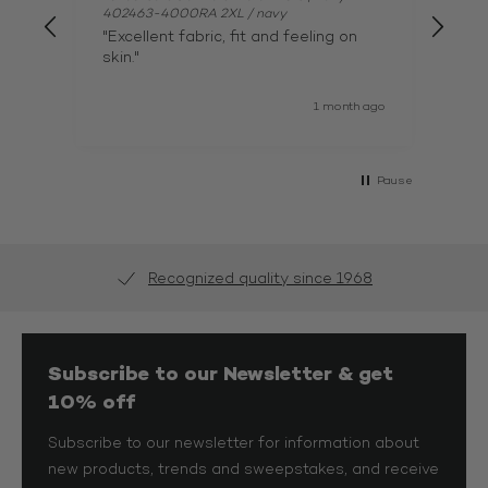
402463-4000RA 2XL / navy
402
"Excellent fabric, fit and feeling on
"par
skin."
1 month ago
Pause
Recognized quality since 1968
Subscribe to our Newsletter & get
10% off
Subscribe to our newsletter for information about
new products, trends and sweepstakes, and receive