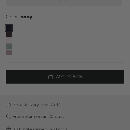
navy
Color:
Color:
Free delivery from 75 €
Free return within 30 days
Estimate delivery 5-8 days