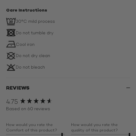
Care Instructions
30°C mild process
Do not tumble dry
Cool iron
Do not dry clean
Do not bleach
REVIEWS
4.75
New content loaded
Based on 60 reviews
How would you rate the
How would you rate the
Comfort of this product?
quality of this product?