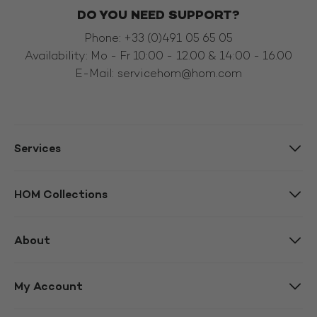
DO YOU NEED SUPPORT?
Phone: +33 (0)491 05 65 05
Availability: Mo - Fr 10:00 - 12.00 & 14:00 - 16.00
E-Mail:
servicehom@hom.com
Services
HOM Collections
About
My Account