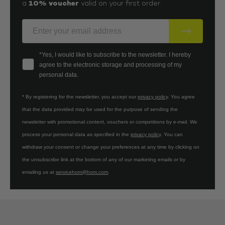
10% voucher
a
valid on your first order.
E-Mail
Your consent
*Yes, I would like to subscribe to the newsletter. I hereby
agree to the electronic storage and processing of my
personal data.
* By registering for the newsletter, you accept our
privacy policy
. You agree
that the data provided may be used for the purpose of sending the
newsletter with promotional content, vouchers or competitions by e-mail. We
process your personal data as specified in the
privacy policy
. You can
withdraw your consent or change your preferences at any time by clicking on
the unsubscribe link at the bottom of any of our marketing emails or by
emailing us at
servicehom@hom.com
.