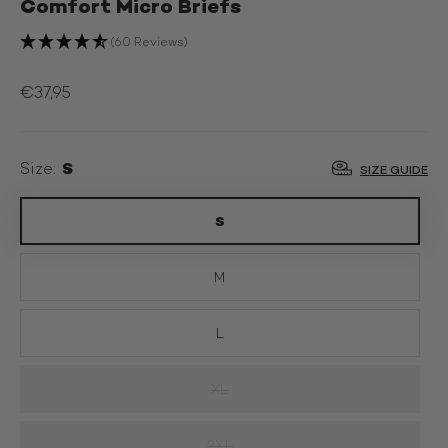
Comfort Micro Briefs
(60 Reviews)
€37,95
S
Size:
SIZE GUIDE
S
M
L
XL
2XL