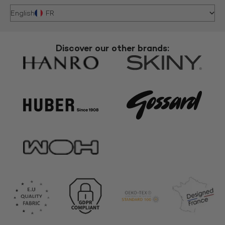
English
FR
Discover our other brands: